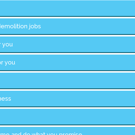
demolition jobs
r you
or you
ness
 time and do what you promise