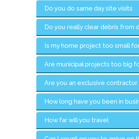
Do you do same day site visits
Do you really clear debris from 
Is my home project too small fo
Are municipal projects too big f
Are you an exclusive contractor
How long have you been in busi
How far will you travel
Can I count on you to arrive on