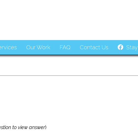
ervices
Our Work
FAQ
Contact Us
Stay
estion to view answer
)