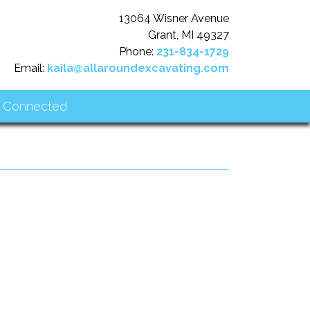
13064 Wisner Avenue
Grant, MI 49327
Phone:
231-834-1729
Email:
kaila@allaroundexcavating.com
 Connected