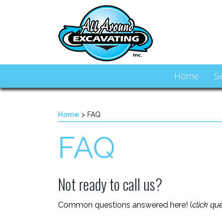
Home
S
Home
>
FAQ
FAQ
Not ready to call us?
Common questions answered here! (
click qu